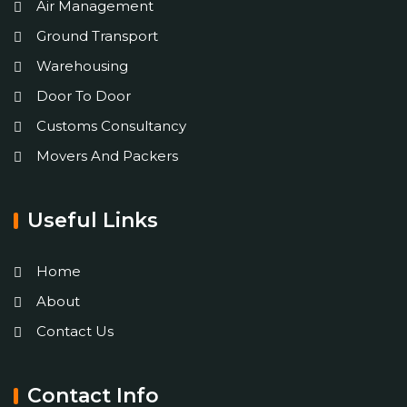
Air Management
Ground Transport
Warehousing
Door To Door
Customs Consultancy
Movers And Packers
Useful Links
Home
About
Contact Us
Contact Info