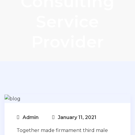
Consulting
Service
Provider
Admin
January 11, 2021
Together made firmament third male