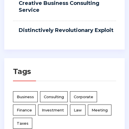
Creative Business Consulting
Service
Distinctively Revolutionary Exploit
Tags
Business
Consulting
Corporate
Finance
Investment
Law
Meeting
Taxes