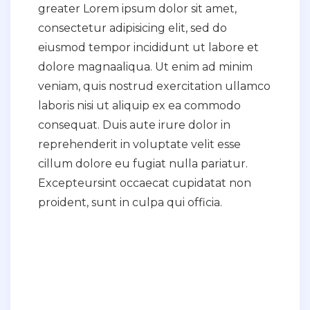
greater Lorem ipsum dolor sit amet,
consectetur adipisicing elit, sed do
eiusmod tempor incididunt ut labore et
dolore magnaaliqua. Ut enim ad minim
veniam, quis nostrud exercitation ullamco
laboris nisi ut aliquip ex ea commodo
consequat. Duis aute irure dolor in
reprehenderit in voluptate velit esse
cillum dolore eu fugiat nulla pariatur.
Excepteursint occaecat cupidatat non
proident, sunt in culpa qui officia.