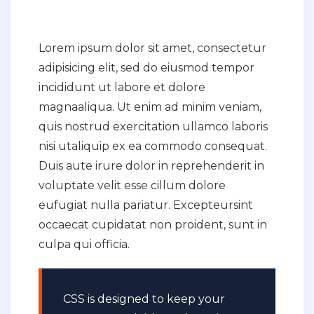
Lorem ipsum dolor sit amet, consectetur
adipisicing elit, sed do eiusmod tempor
incididunt ut labore et dolore
magnaaliqua. Ut enim ad minim veniam,
quis nostrud exercitation ullamco laboris
nisi utaliquip ex ea commodo consequat.
Duis aute irure dolor in reprehenderit in
voluptate velit esse cillum dolore
eufugiat nulla pariatur. Excepteursint
occaecat cupidatat non proident, sunt in
culpa qui officia.
CSS is designed to keep your