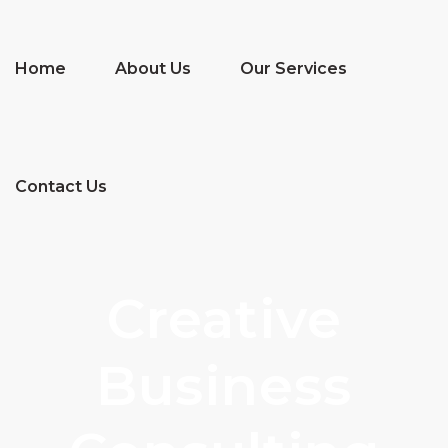
Home
About Us
Our Services
Contact Us
Creative
Business