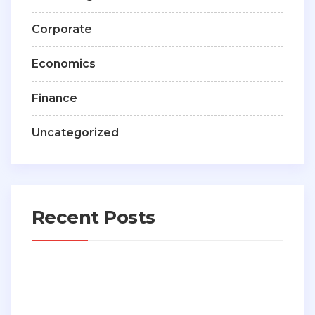
Corporate
Economics
Finance
Uncategorized
Recent Posts