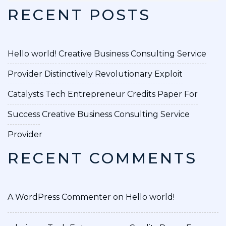
RECENT POSTS
Hello world!
Creative Business Consulting Service
Provider
Distinctively Revolutionary Exploit
Catalysts
Tech Entrepreneur Credits Paper For
Success
Creative Business Consulting Service
Provider
RECENT COMMENTS
A WordPress Commenter
on
Hello world!