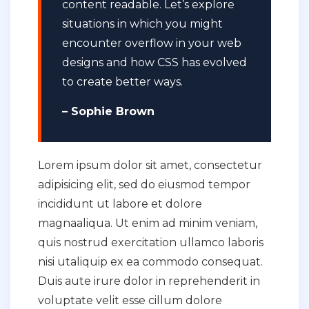
content readable. Let’s explore
situations in which you might
encounter overflow in your web
designs and how CSS has evolved
to create better ways.
– Sophie Brown
Lorem ipsum dolor sit amet, consectetur
adipisicing elit, sed do eiusmod tempor
incididunt ut labore et dolore
magnaaliqua. Ut enim ad minim veniam,
quis nostrud exercitation ullamco laboris
nisi utaliquip ex ea commodo consequat.
Duis aute irure dolor in reprehenderit in
voluptate velit esse cillum dolore