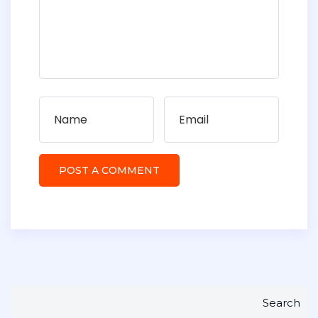
Search