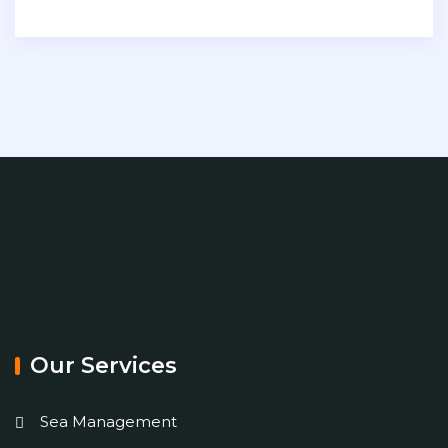
Our Services
Sea Management