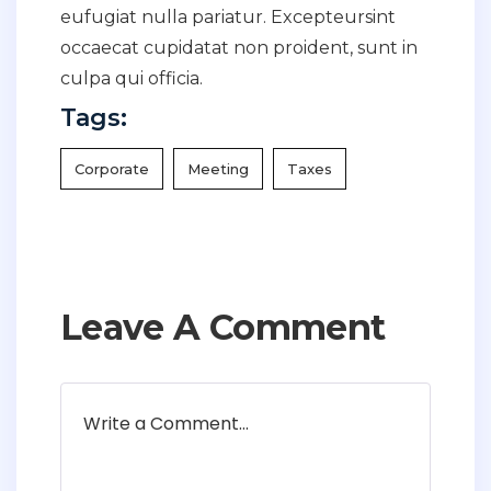
eufugiat nulla pariatur. Excepteursint
occaecat cupidatat non proident, sunt in
culpa qui officia.
Tags:
Corporate
Meeting
Taxes
Leave A Comment