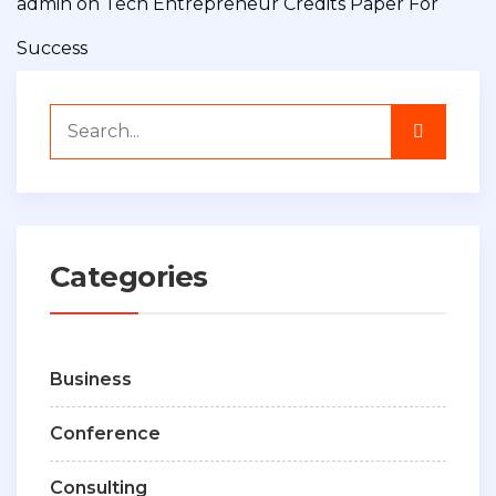
admin
on
Tech Entrepreneur Credits Paper For
Success
Categories
Business
Conference
Consulting