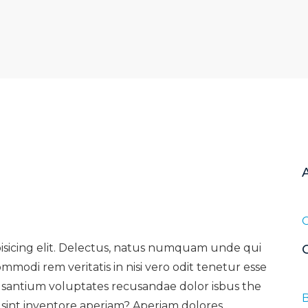
pisicing elit. Delectus, natus numquam unde qui
mmodi rem veritatis in nisi vero odit tenetur esse
usantium voluptates recusandae dolor isbus the
B
sint inventore aperiam? Aperiam dolores