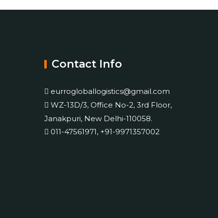
Contact Info
eurrogloballogistics@gmail.com
WZ-13D/3, Office No-2, 3rd Floor,
Janakpuri, New Delhi-110058.
011-47561971, +91-9971357002