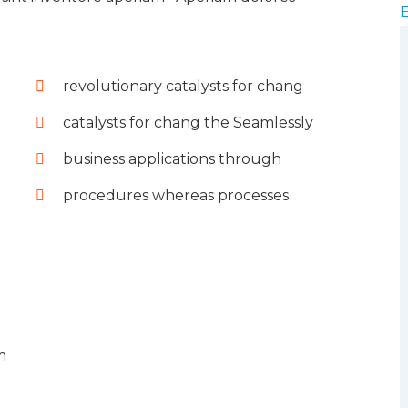
revolutionary catalysts for chang
catalysts for chang the Seamlessly
business applications through
procedures whereas processes
m