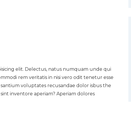
pisicing elit. Delectus, natus numquam unde qui
mmodi rem veritatis in nisi vero odit tenetur esse
usantium voluptates recusandae dolor isbus the
sint inventore aperiam? Aperiam dolores