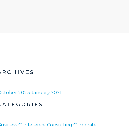
ARCHIVES
October 2023
January 2021
CATEGORIES
usiness
Conference
Consulting
Corporate