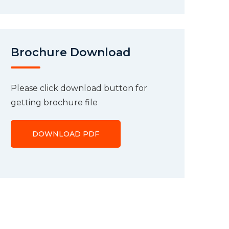
Brochure Download
Please click download button for
getting brochure file
DOWNLOAD PDF