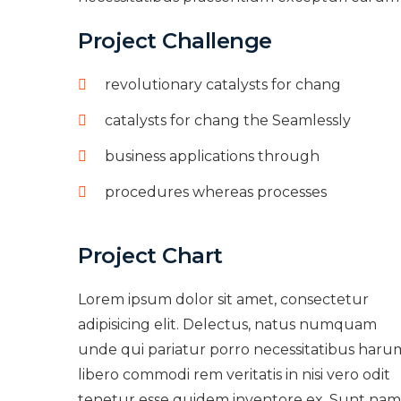
Project Challenge
revolutionary catalysts for chang
catalysts for chang the Seamlessly
business applications through
procedures whereas processes
Project Chart
Lorem ipsum dolor sit amet, consectetur
adipisicing elit. Delectus, natus numquam
unde qui pariatur porro necessitatibus haru
libero commodi rem veritatis in nisi vero odit
tenetur esse quidem inventore ex. Sunt nam