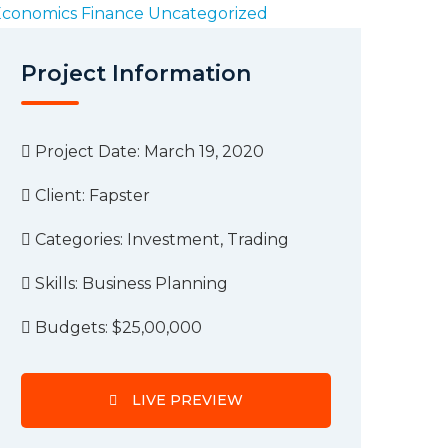
Economics
Finance
Uncategorized
Project Information
Project Date: March 19, 2020
Client:
Fapster
Categories:
Investment, Trading
Skills:
Business Planning
Budgets:
$25,00,000
LIVE PREVIEW