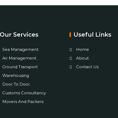
Our Services
Useful Links
Sea Management
Home
Air Management
About
Ground Transport
Contact Us
Warehousing
Door To Door
Customs Consultancy
Movers And Packers