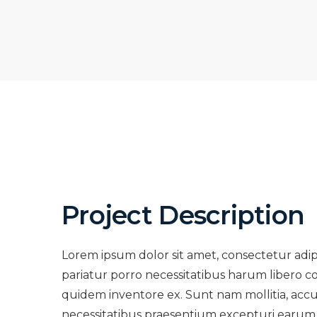
Project Description
Lorem ipsum dolor sit amet, consectetur adi
pariatur porro necessitatibus harum libero co
quidem inventore ex. Sunt nam mollitia, acc
necessitatibus praesentium excepturi earum 