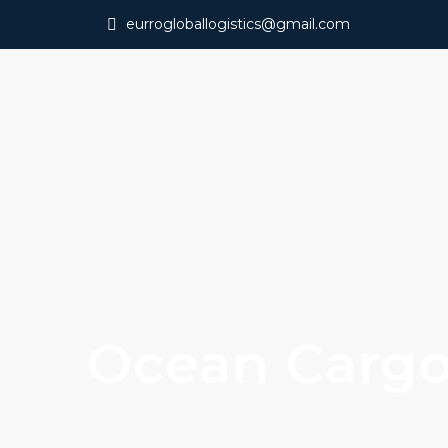
eurrogloballogistics@gmail.com
Ocean Carg