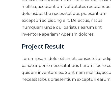
mollitia, accusantium voluptates recusandae
dolor isbus the necessitatibus praesentium
excepturi adipisicing elit. Delectus, natus
numquam unde qui pariatur earum sint
inventore aperiam? Aperiam dolores
Project Result
Lorem ipsum dolor sit amet, consectetur adi
pariatur porro necessitatibus harum libero co
quidem inventore ex. Sunt nam mollitia, acc
necessitatibus praesentium excepturi earum 