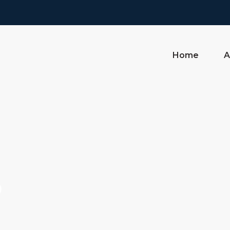
Home
A
o