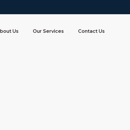
bout Us
Our Services
Contact Us